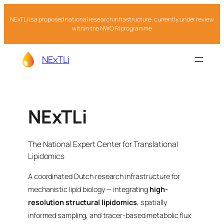
NExTLi is a proposed national research infrastructure, currently under review
within the NWO RI programme
NExTLi
NExTLi
The National Expert Center for Translational
Lipidomics
A coordinated Dutch research infrastructure for
mechanistic lipid biology — integrating
high-
resolution structural lipidomics
, spatially
informed sampling, and tracer-based metabolic flux