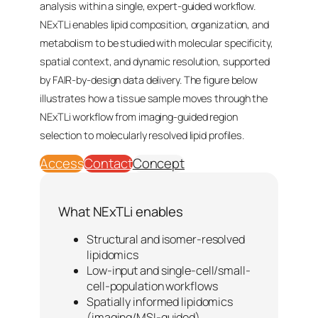
analysis within a single, expert-guided workflow.
NExTLi enables lipid composition, organization, and
metabolism to be studied with molecular specificity,
spatial context, and dynamic resolution, supported
by FAIR-by-design data delivery. The figure below
illustrates how a tissue sample moves through the
NExTLi workflow from imaging-guided region
selection to molecularly resolved lipid profiles.
Access
Contact
Concept
What NExTLi enables
Structural and isomer-resolved
lipidomics
Low-input and single-cell/small-
cell-population workflows
Spatially informed lipidomics
(imaging/MSI-guided)