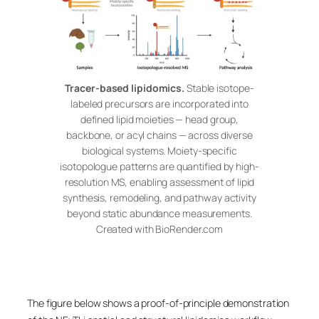
Tracer-based lipidomics.
Stable isotope-
labeled precursors are incorporated into
defined lipid moieties — head group,
backbone, or acyl chains — across diverse
biological systems. Moiety-specific
isotopologue patterns are quantified by high-
resolution MS, enabling assessment of lipid
synthesis, remodeling, and pathway activity
beyond static abundance measurements.
Created with BioRender.com
The figure below shows a proof-of-principle demonstration