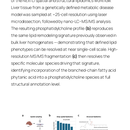
of the NExTLi spatial and structural lipidomics workflow.
Liver tissue from a genetically defined metabolic disease
model was sampled at ~25-cell resolution using laser
microdissection, followed by nano-LC–MS/MS analysis.
The resulting phosphatidylcholine profile
(b)
reproduces
the same lipid remodeling signature previously observed in
bulk liver homogenates — demonstrating that defined lipid
phenotypes can be resolved at near single-cell scale. High-
resolution MS/MS fragmentation
(c)
then resolves the
specific molecular species driving that signature,
identifying incorporation of the branched-chain fatty acid
phytanic acid into a phosphatidylcholine species at full
structural annotation level.