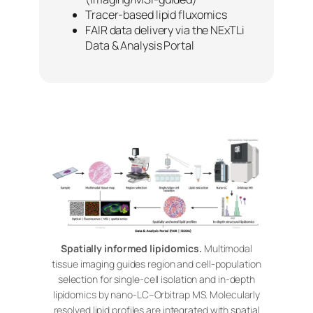
Tracer-based lipid fluxomics
FAIR data delivery via the NExTLi
Data & Analysis Portal
Spatially informed lipidomics.
Multimodal
tissue imaging guides region and cell-population
selection for single-cell isolation and in-depth
lipidomics by nano-LC–Orbitrap MS. Molecularly
resolved lipid profiles are integrated with spatial