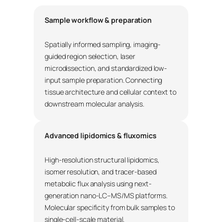
Sample workflow & preparation
Spatially informed sampling, imaging-
guided region selection, laser
microdissection, and standardized low-
input sample preparation. Connecting
tissue architecture and cellular context to
downstream molecular analysis.
Advanced lipidomics & fluxomics
High-resolution structural lipidomics,
isomer resolution, and tracer-based
metabolic flux analysis using next-
generation nano-LC–MS/MS platforms.
Molecular specificity from bulk samples to
single-cell-scale material.