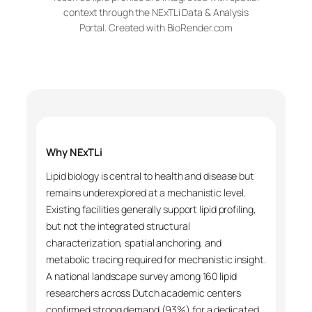
context through the NExTLi Data & Analysis
Portal. Created with BioRender.com
Why NExTLi
Lipid biology is central to health and disease but
remains underexplored at a mechanistic level.
Existing facilities generally support lipid profiling,
but not the integrated structural
characterization, spatial anchoring, and
metabolic tracing required for mechanistic insight.
A national landscape survey among 160 lipid
researchers across Dutch academic centers
confirmed strong demand (93%) for a dedicated