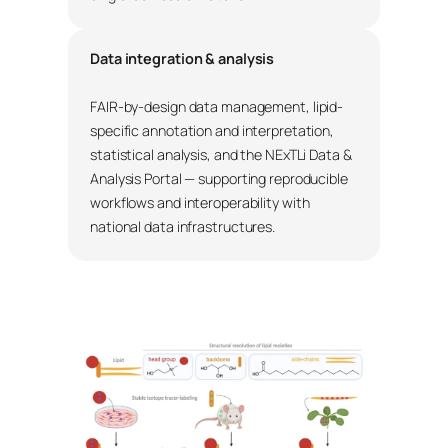
Data integration & analysis
FAIR-by-design data management, lipid-
specific annotation and interpretation,
statistical analysis, and the NExTLi Data &
Analysis Portal — supporting reproducible
workflows and interoperability with
national data infrastructures.