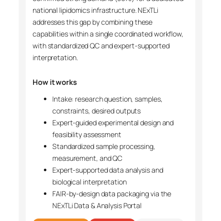
national lipidomics infrastructure. NExTLi
addresses this gap by combining these
capabilities within a single coordinated workflow,
with standardized QC and expert-supported
interpretation.
How it works
Intake: research question, samples,
constraints, desired outputs
Expert-guided experimental design and
feasibility assessment
Standardized sample processing,
measurement, and QC
Expert-supported data analysis and
biological interpretation
FAIR-by-design data packaging via the
NExTLi Data & Analysis Portal