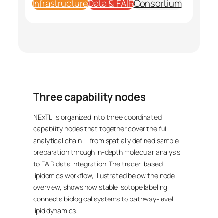
Infrastructure
Data & FAIR
Consortium
Three capability nodes
NExTLi is organized into three coordinated
capability nodes that together cover the full
analytical chain — from spatially defined sample
preparation through in-depth molecular analysis
to FAIR data integration. The tracer-based
lipidomics workflow, illustrated below the node
overview, shows how stable isotope labeling
connects biological systems to pathway-level
lipid dynamics.