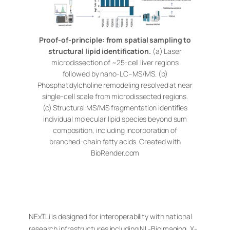
Proof-of-principle: from spatial sampling to
structural lipid identification.
(a) Laser
microdissection of ~25-cell liver regions
followed by nano-LC–MS/MS. (b)
Phosphatidylcholine remodeling resolved at near
single-cell scale from microdissected regions.
(c) Structural MS/MS fragmentation identifies
individual molecular lipid species beyond sum
composition, including incorporation of
branched-chain fatty acids. Created with
BioRender.com
NExTLi is designed for interoperability with national
research infrastructures including NL-BioImaging, X-