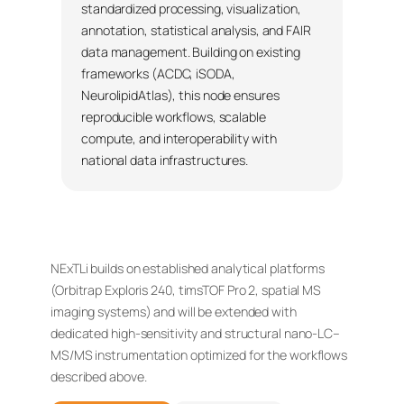
standardized processing, visualization,
annotation, statistical analysis, and FAIR
data management. Building on existing
frameworks (ACDC, iSODA,
NeurolipidAtlas), this node ensures
reproducible workflows, scalable
compute, and interoperability with
national data infrastructures.
NExTLi builds on established analytical platforms
(Orbitrap Exploris 240, timsTOF Pro 2, spatial MS
imaging systems) and will be extended with
dedicated high-sensitivity and structural nano-LC–
MS/MS instrumentation optimized for the workflows
described above.