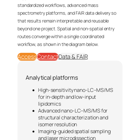
standardized workflows, advanced mass
spectrometry platforms, and FAIR data delivery so
that results remain interpretable and reusable
beyond one project. Spatial and non-spatial entry
routes converge within a single coordinated
workflow, as shown in the diagram below.
Access
Contact
Data & FAIR
Analytical platforms
High-sensitivity nano-LC–MS/MS
for in-depth and low-input
lipidomics
Advanced nano-LC–MS/MS for
structural characterization and
isomer resolution
Imaging-guided spatial sampling
and laser microdissection