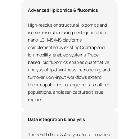
Advanced lipidomics & fluxomics
High-resolution structural lipidomics and
isomer resolution using next-generation
nano-LC–MS/MS platforms,
complemented by existing Orbitrap and
ion-mobility-enabled systems. Tracer-
based lipid fluxomics enables quantitative
analysis of lipid synthesis, remodeling, and
turnover. Low-input workflows extend
these capabilities to single cells, small cell
populations, and laser-captured tissue
regions.
Data integration & analysis
The NExTLi Data & Analysis Portal provides