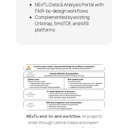
NExTLi Data & Analysis Portal with
FAIR-by-design workflows
Complemented by existing
Orbitrap, timsTOF, and MSI
platforms
NExTLi end-to-end workflow.
All projects
enter through central intake and expert-