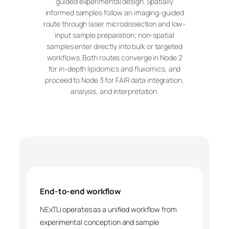
guided experimental design. Spatially
informed samples follow an imaging-guided
route through laser microdissection and low-
input sample preparation; non-spatial
samples enter directly into bulk or targeted
workflows. Both routes converge in Node 2
for in-depth lipidomics and fluxomics, and
proceed to Node 3 for FAIR data integration,
analysis, and interpretation.
End-to-end workflow
NExTLi operates as a unified workflow from
experimental conception and sample