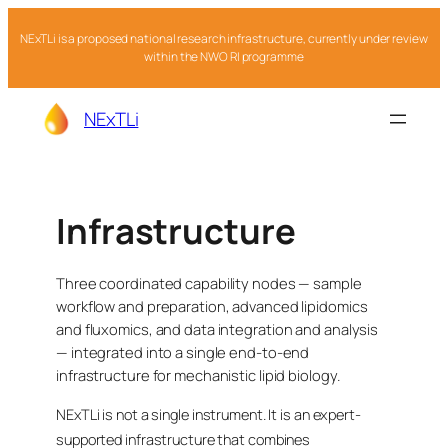
NExTLi is a proposed national research infrastructure, currently under review
within the NWO RI programme
NExTLi
Infrastructure
Three coordinated capability nodes — sample
workflow and preparation, advanced lipidomics
and fluxomics, and data integration and analysis
— integrated into a single end-to-end
infrastructure for mechanistic lipid biology.
NExTLi is not a single instrument. It is an expert-
supported infrastructure that combines