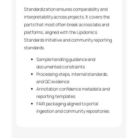
Standardization ensures comparability and
interpretability across projects. It covers the
parts that most often break across labs and
platforms, aligned with the Lipidomics
Standards Initiative and community reporting
standards.
Sample handling guidance and
documented constraints
Processing steps, internal standards,
and QC evidence
Annotation confidence metadata and
reporting templates
FAIR packaging aligned to portal
ingestion and community repositories