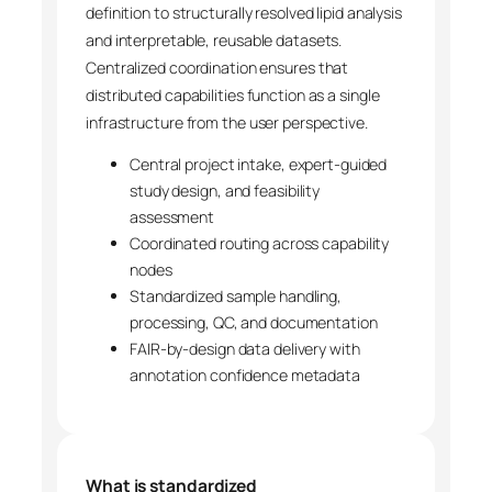
definition to structurally resolved lipid analysis
and interpretable, reusable datasets.
Centralized coordination ensures that
distributed capabilities function as a single
infrastructure from the user perspective.
Central project intake, expert-guided
study design, and feasibility
assessment
Coordinated routing across capability
nodes
Standardized sample handling,
processing, QC, and documentation
FAIR-by-design data delivery with
annotation confidence metadata
What is standardized