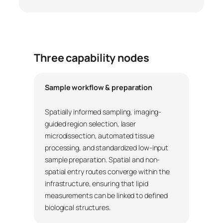
Three capability nodes
Sample workflow & preparation
Spatially informed sampling, imaging-
guided region selection, laser
microdissection, automated tissue
processing, and standardized low-input
sample preparation. Spatial and non-
spatial entry routes converge within the
infrastructure, ensuring that lipid
measurements can be linked to defined
biological structures.